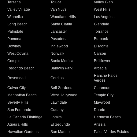
Tarzana
Toluca
Valley Glen
Valley Village
Van Nuys
West Hills
Winnetka
Woodland Hills
Los Angeles
Long Beach
Santa Clarita
Glendale
Palmdale
Lancaster
Torrance
Pomona
Pasadena
Burbank
Downey
Inglewood
El Monte
West Covina
Norwalk
Carson
Compton
Santa Monica
Bellflower
Redondo Beach
Baldwin Park
Arcadia
Rancho Palos
Rosemead
Cerritos
Verdes
Culver City
Bell Gardens
Claremont
Manhattan Beach
West Hollywood
Temple City
Beverly Hills
Lawndale
Maywood
San Fernando
Cudahy
Duarte
La Canada Flintridge
Lomita
Hermosa Beach
Agoura Hills
El Segundo
Artesia
Hawaiian Gardens
San Marino
Palos Verdes Estates