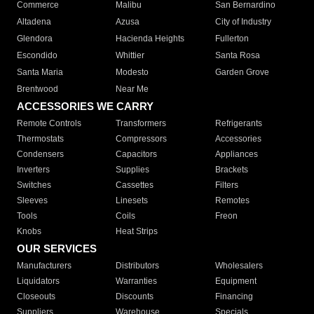
Commerce
Malibu
San Bernardino
Altadena
Azusa
City of Industry
Glendora
Hacienda Heights
Fullerton
Escondido
Whittier
Santa Rosa
Santa Maria
Modesto
Garden Grove
Brentwood
Near Me
ACCESSORIES WE CARRY
Remote Controls
Transformers
Refrigerants
Thermostats
Compressors
Accessories
Condensers
Capacitors
Appliances
Inverters
Supplies
Brackets
Switches
Cassettes
Filters
Sleeves
Linesets
Remotes
Tools
Coils
Freon
Knobs
Heat Strips
OUR SERVICES
Manufacturers
Distributors
Wholesalers
Liquidators
Warranties
Equipment
Closeouts
Discounts
Financing
Suppliers
Warehouse
Specials