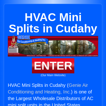
HVAC Mini
Splits in Cudahy
ENTER
(Our Main Website)
HVAC Mini Splits in Cudahy (
Genie Air
Conditioning and Heating, Inc.
) is one of
the Largest Wholesale Distributors of AC
mini split units in the United States.