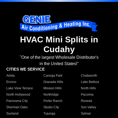
HVAC Mini Splits in
Cudahy
"One of the largest Wholesale Distributor's
in the United States!"
CITIES WE SERVICE
Arleta
Canoga Park
Chatsworth
Encino
Granada Hills
Lake Balboa
Lake View Terrace
Mission Hills
North Hills
North Hollywood
Northridge
Pacoima
Panorama City
Porter Ranch
Reseda
Sherman Oaks
Studio City
Sun Valley
Sunland
Tujunga
Sylmar