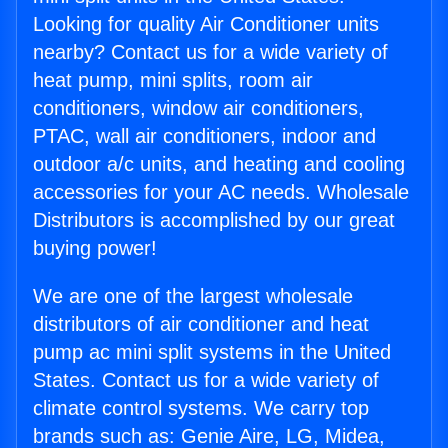
Looking for quality Air Conditioner units
nearby? Contact us for a wide variety of
heat pump, mini splits, room air
conditioners, window air conditioners,
PTAC, wall air conditioners, indoor and
outdoor a/c units, and heating and cooling
accessories for your AC needs. Wholesale
Distributors is accomplished by our great
buying power!
We are one of the largest wholesale
distributors of air conditioner and heat
pump ac mini split systems in the United
States. Contact us for a wide variety of
climate control systems. We carry top
brands such as: Genie Aire, LG, Midea,