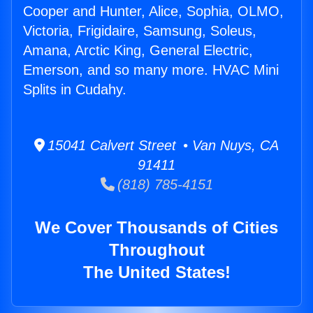
Cooper and Hunter, Alice, Sophia, OLMO,
Victoria, Frigidaire, Samsung, Soleus,
Amana, Arctic King, General Electric,
Emerson, and so many more. HVAC Mini
Splits in Cudahy.
15041 Calvert Street • Van Nuys, CA
91411
(818) 785-4151
We Cover Thousands of Cities
Throughout
The United States!