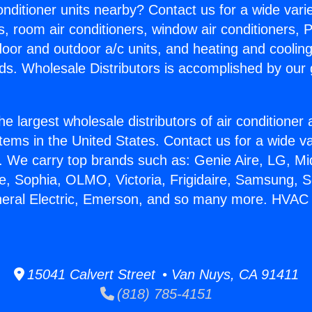
Conditioner units nearby? Contact us for a wide vari
s, room air conditioners, window air conditioners, P
ndoor and outdoor a/c units, and heating and coolin
ds. Wholesale Distributors is accomplished by our 
he largest wholesale distributors of air conditione
stems in the United States. Contact us for a wide va
. We carry top brands such as: Genie Aire, LG, M
ce, Sophia, OLMO, Victoria, Frigidaire, Samsung, 
neral Electric, Emerson, and so many more. HVAC M
15041 Calvert Street • Van Nuys, CA 91411
(818) 785-4151