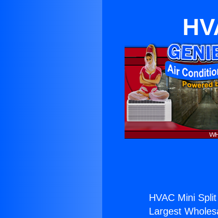
HVA
HVAC Mini Split
Largest Wholesal