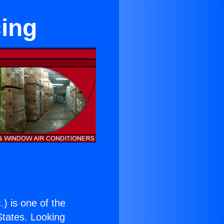
cing
.
) is one of the
 States. Looking