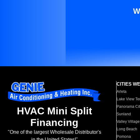
W
CITIES W
Arleta
Lake View Te
Panorama Cit
HVAC Mini Split
Sunland
Financing
Valley Village
Long Beach
"One of the largest Wholesale Distributor's
Pomona
in the United States!"