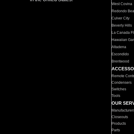
West Covina
Redondo Be
Culver City
Beverly Hills
La Canada Fli
Hawaiian Ga
Altadena
Escondido
Brentwood
ACCESSO
Remote Contr
Condensers
Switches
Tools
OUR SER
Manufacturer
Closeouts
Products
Parts