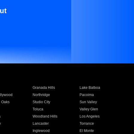
ut
Granada Hills
Lake Balboa
llywood
Northridge
Pacoima
 Oaks
Studio City
Sun Valley
Toluca
Valley Glen
a
Woodland Hills
Los Angeles
e
Lancaster
Torrance
Inglewood
El Monte