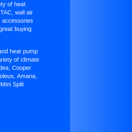
ety of heat
TAC, wall air
g accessories
great buying
r and heat pump
riety of climate
idea, Cooper
Soleus, Amana,
ini Split