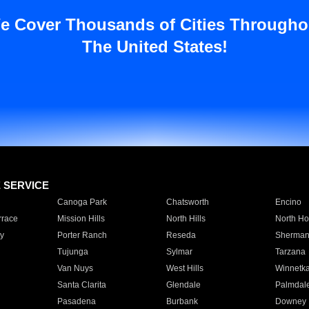
e Cover Thousands of Cities Througho
The United States!
E SERVICE
Canoga Park
Chatsworth
Encino
rrace
Mission Hills
North Hills
North Ho
y
Porter Ranch
Reseda
Sherman
Tujunga
Sylmar
Tarzana
Van Nuys
West Hills
Winnetk
Santa Clarita
Glendale
Palmdal
Pasadena
Burbank
Downey