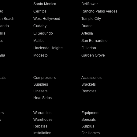
n
Santa Monica
Bellflower
ad
Cerritos
Rancho Palos Verdes
an Beach
West Hollywood
Temple City
nando
Cudahy
Duarte
ills
El Segundo
Artesia
ce
Malibu
San Bernardino
a
Hacienda Heights
Fullerton
ria
Modesto
Garden Grove
ats
Compressors
Accessories
Supplies
Brackets
Linesets
Remotes
Heat Strips
ors
Warranties
Equipment
s
Warehouse
Specials
Rebates
Surplus
Installation
For Homes