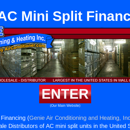
C Mini Split Finan
ENTER
(Our Main Website)
 Financing (
Genie Air Conditioning and Heating, Inc
e Distributors of AC mini split units in the United