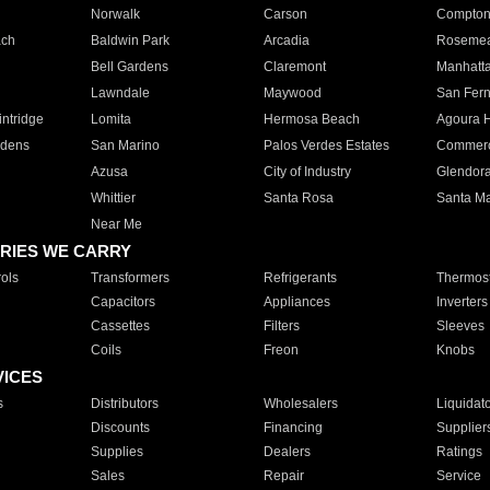
Norwalk
Carson
Compto
ach
Baldwin Park
Arcadia
Roseme
Bell Gardens
Claremont
Manhatt
Lawndale
Maywood
San Fer
ntridge
Lomita
Hermosa Beach
Agoura H
rdens
San Marino
Palos Verdes Estates
Commer
Azusa
City of Industry
Glendor
Whittier
Santa Rosa
Santa Ma
Near Me
RIES WE CARRY
ols
Transformers
Refrigerants
Thermost
Capacitors
Appliances
Inverters
Cassettes
Filters
Sleeves
Coils
Freon
Knobs
VICES
s
Distributors
Wholesalers
Liquidat
Discounts
Financing
Supplier
Supplies
Dealers
Ratings
Sales
Repair
Service