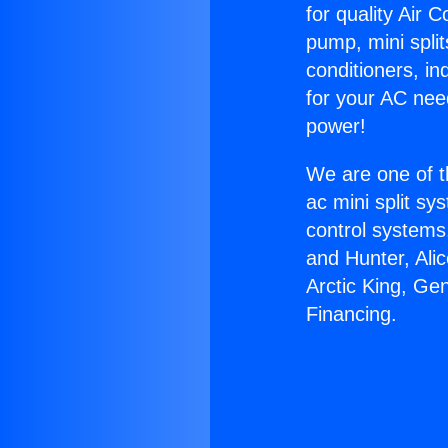
for quality Air 
pump, mini split
conditioners, i
for your AC nee
power!
We are one of t
ac mini split sy
control systems
and Hunter, Ali
Arctic King, Ge
Financing.