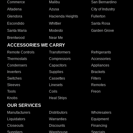
Commerce
Malibu
San Bernardino
Altadena
Azusa
City of Industry
Glendora
Hacienda Heights
Fullerton
Escondido
Whittier
Santa Rosa
Santa Maria
Modesto
Garden Grove
Brentwood
Near Me
ACCESSORIES WE CARRY
Remote Controls
Transformers
Refrigerants
Thermostats
Compressors
Accessories
Condensers
Capacitors
Appliances
Inverters
Supplies
Brackets
Switches
Cassettes
Filters
Sleeves
Linesets
Remotes
Tools
Coils
Freon
Knobs
Heat Strips
OUR SERVICES
Manufacturers
Distributors
Wholesalers
Liquidators
Warranties
Equipment
Closeouts
Discounts
Financing
Suppliers
Warehouse
Specials