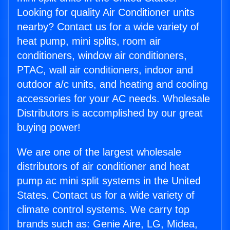
Looking for quality Air Conditioner units
nearby? Contact us for a wide variety of
heat pump, mini splits, room air
conditioners, window air conditioners,
PTAC, wall air conditioners, indoor and
outdoor a/c units, and heating and cooling
accessories for your AC needs. Wholesale
Distributors is accomplished by our great
buying power!
We are one of the largest wholesale
distributors of air conditioner and heat
pump ac mini split systems in the United
States. Contact us for a wide variety of
climate control systems. We carry top
brands such as: Genie Aire, LG, Midea,