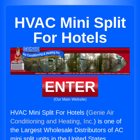
HVAC Mini Split
For Hotels
ENTER
(Our Main Website)
HVAC Mini Split For Hotels (
Genie Air
Conditioning and Heating, Inc.
) is one of
the Largest Wholesale Distributors of AC
mini split units in the United States.