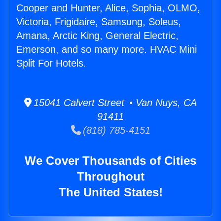
Cooper and Hunter, Alice, Sophia, OLMO,
Victoria, Frigidaire, Samsung, Soleus,
Amana, Arctic King, General Electric,
Emerson, and so many more. HVAC Mini
Split For Hotels.
15041 Calvert Street • Van Nuys, CA
91411
(818) 785-4151
We Cover Thousands of Cities
Throughout
The United States!