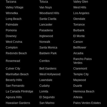
Tarzana
Toluca
Valley Glen
Valley Village
Van Nuys
West Hills
Winnetka
Woodland Hills
Los Angeles
Long Beach
Santa Clarita
Glendale
Palmdale
Lancaster
Torrance
Pomona
Pasadena
Burbank
Downey
Inglewood
El Monte
West Covina
Norwalk
Carson
Compton
Santa Monica
Bellflower
Redondo Beach
Baldwin Park
Arcadia
Rancho Palos
Rosemead
Cerritos
Verdes
Culver City
Bell Gardens
Claremont
Manhattan Beach
West Hollywood
Temple City
Beverly Hills
Lawndale
Maywood
San Fernando
Cudahy
Duarte
La Canada Flintridge
Lomita
Hermosa Beach
Agoura Hills
El Segundo
Artesia
Hawaiian Gardens
San Marino
Palos Verdes Estates