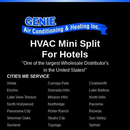
HVAC Mini Split
For Hotels
"One of the largest Wholesale Distributor's
in the United States!"
CITIES WE SERVICE
Arleta
Canoga Park
Chatsworth
Encino
Granada Hills
Lake Balboa
Lake View Terrace
Mission Hills
North Hills
North Hollywood
Northridge
Pacoima
Panorama City
Porter Ranch
Reseda
Sherman Oaks
Studio City
Sun Valley
Sunland
Tujunga
Sylmar