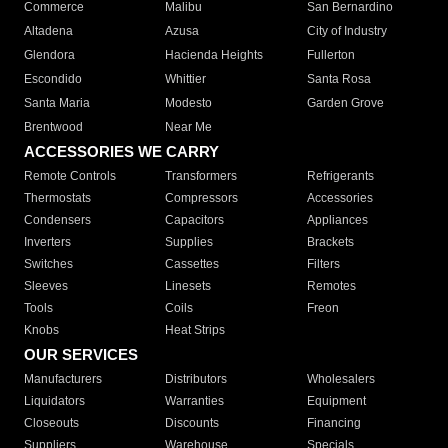
Commerce
Malibu
San Bernardino
Altadena
Azusa
City of Industry
Glendora
Hacienda Heights
Fullerton
Escondido
Whittier
Santa Rosa
Santa Maria
Modesto
Garden Grove
Brentwood
Near Me
ACCESSORIES WE CARRY
Remote Controls
Transformers
Refrigerants
Thermostats
Compressors
Accessories
Condensers
Capacitors
Appliances
Inverters
Supplies
Brackets
Switches
Cassettes
Filters
Sleeves
Linesets
Remotes
Tools
Coils
Freon
Knobs
Heat Strips
OUR SERVICES
Manufacturers
Distributors
Wholesalers
Liquidators
Warranties
Equipment
Closeouts
Discounts
Financing
Suppliers
Warehouse
Specials