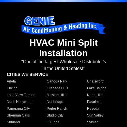
HVAC Mini Split
Installation
"One of the largest Wholesale Distributor's
in the United States!"
CITIES WE SERVICE
Arleta
Canoga Park
Chatsworth
Encino
Granada Hills
Lake Balboa
Lake View Terrace
Mission Hills
North Hills
North Hollywood
Northridge
Pacoima
Panorama City
Porter Ranch
Reseda
Sherman Oaks
Studio City
Sun Valley
Sunland
Tujunga
Sylmar