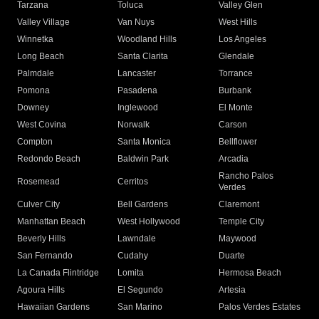
Tarzana
Toluca
Valley Glen
Valley Village
Van Nuys
West Hills
Winnetka
Woodland Hills
Los Angeles
Long Beach
Santa Clarita
Glendale
Palmdale
Lancaster
Torrance
Pomona
Pasadena
Burbank
Downey
Inglewood
El Monte
West Covina
Norwalk
Carson
Compton
Santa Monica
Bellflower
Redondo Beach
Baldwin Park
Arcadia
Rancho Palos
Rosemead
Cerritos
Verdes
Culver City
Bell Gardens
Claremont
Manhattan Beach
West Hollywood
Temple City
Beverly Hills
Lawndale
Maywood
San Fernando
Cudahy
Duarte
La Canada Flintridge
Lomita
Hermosa Beach
Agoura Hills
El Segundo
Artesia
Hawaiian Gardens
San Marino
Palos Verdes Estates