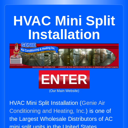
HVAC Mini Split
Installation
ENTER
(Our Main Website)
HVAC Mini Split Installation (
Genie Air
Conditioning and Heating, Inc.
) is one of
the Largest Wholesale Distributors of AC
mini split units in the United States.