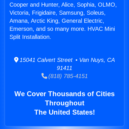
Cooper and Hunter, Alice, Sophia, OLMO,
Victoria, Frigidaire, Samsung, Soleus,
Amana, Arctic King, General Electric,
Emerson, and so many more. HVAC Mini
Split Installation.
15041 Calvert Street • Van Nuys, CA
91411
(818) 785-4151
We Cover Thousands of Cities
Throughout
The United States!