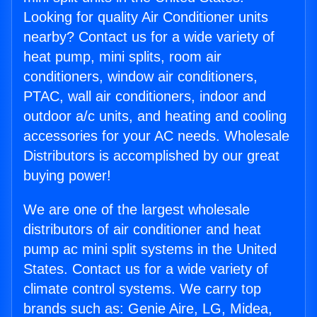
Looking for quality Air Conditioner units
nearby? Contact us for a wide variety of
heat pump, mini splits, room air
conditioners, window air conditioners,
PTAC, wall air conditioners, indoor and
outdoor a/c units, and heating and cooling
accessories for your AC needs. Wholesale
Distributors is accomplished by our great
buying power!
We are one of the largest wholesale
distributors of air conditioner and heat
pump ac mini split systems in the United
States. Contact us for a wide variety of
climate control systems. We carry top
brands such as: Genie Aire, LG, Midea,