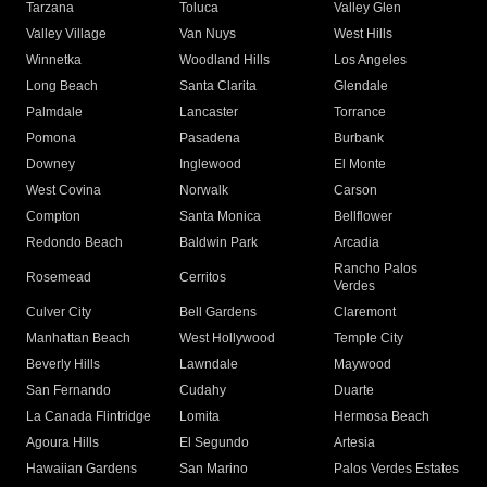
Tarzana
Toluca
Valley Glen
Valley Village
Van Nuys
West Hills
Winnetka
Woodland Hills
Los Angeles
Long Beach
Santa Clarita
Glendale
Palmdale
Lancaster
Torrance
Pomona
Pasadena
Burbank
Downey
Inglewood
El Monte
West Covina
Norwalk
Carson
Compton
Santa Monica
Bellflower
Redondo Beach
Baldwin Park
Arcadia
Rancho Palos
Rosemead
Cerritos
Verdes
Culver City
Bell Gardens
Claremont
Manhattan Beach
West Hollywood
Temple City
Beverly Hills
Lawndale
Maywood
San Fernando
Cudahy
Duarte
La Canada Flintridge
Lomita
Hermosa Beach
Agoura Hills
El Segundo
Artesia
Hawaiian Gardens
San Marino
Palos Verdes Estates