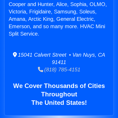
Cooper and Hunter, Alice, Sophia, OLMO,
Victoria, Frigidaire, Samsung, Soleus,
Amana, Arctic King, General Electric,
Emerson, and so many more. HVAC Mini
Split Service.
15041 Calvert Street • Van Nuys, CA
91411
(818) 785-4151
We Cover Thousands of Cities
Throughout
The United States!