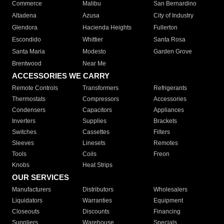
Commerce
Malibu
San Bernardino
Altadena
Azusa
City of Industry
Glendora
Hacienda Heights
Fullerton
Escondido
Whittier
Santa Rosa
Santa Maria
Modesto
Garden Grove
Brentwood
Near Me
ACCESSORIES WE CARRY
Remote Controls
Transformers
Refrigerants
Thermostats
Compressors
Accessories
Condensers
Capacitors
Appliances
Inverters
Supplies
Brackets
Switches
Cassettes
Filters
Sleeves
Linesets
Remotes
Tools
Coils
Freon
Knobs
Heat Strips
OUR SERVICES
Manufacturers
Distributors
Wholesalers
Liquidators
Warranties
Equipment
Closeouts
Discounts
Financing
Suppliers
Warehouse
Specials