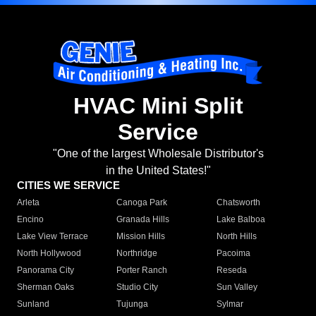
HVAC Mini Split
Service
"One of the largest Wholesale Distributor's
in the United States!"
CITIES WE SERVICE
Arleta
Canoga Park
Chatsworth
Encino
Granada Hills
Lake Balboa
Lake View Terrace
Mission Hills
North Hills
North Hollywood
Northridge
Pacoima
Panorama City
Porter Ranch
Reseda
Sherman Oaks
Studio City
Sun Valley
Sunland
Tujunga
Sylmar