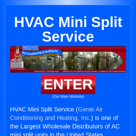
HVAC Mini Split
Service
ENTER
(Our Main Website)
HVAC Mini Split Service (
Genie Air
Conditioning and Heating, Inc.
) is one of
the Largest Wholesale Distributors of AC
mini split units in the United States.