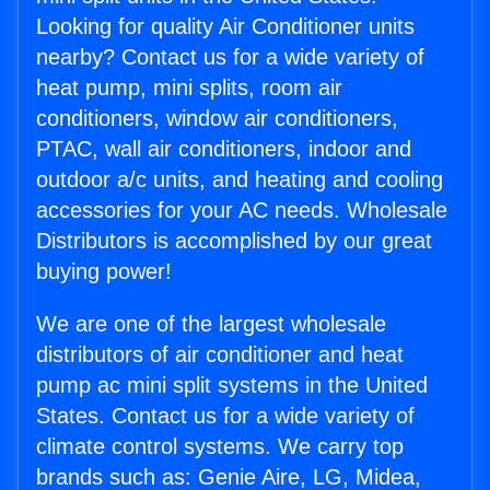
Looking for quality Air Conditioner units
nearby? Contact us for a wide variety of
heat pump, mini splits, room air
conditioners, window air conditioners,
PTAC, wall air conditioners, indoor and
outdoor a/c units, and heating and cooling
accessories for your AC needs. Wholesale
Distributors is accomplished by our great
buying power!
We are one of the largest wholesale
distributors of air conditioner and heat
pump ac mini split systems in the United
States. Contact us for a wide variety of
climate control systems. We carry top
brands such as: Genie Aire, LG, Midea,