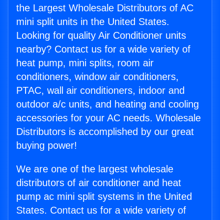
the Largest Wholesale Distributors of AC
mini split units in the United States.
Looking for quality Air Conditioner units
nearby? Contact us for a wide variety of
heat pump, mini splits, room air
conditioners, window air conditioners,
PTAC, wall air conditioners, indoor and
outdoor a/c units, and heating and cooling
accessories for your AC needs. Wholesale
Distributors is accomplished by our great
buying power!
We are one of the largest wholesale
distributors of air conditioner and heat
pump ac mini split systems in the United
States. Contact us for a wide variety of