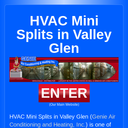
HVAC Mini
Splits in Valley
Glen
ENTER
(Our Main Website)
HVAC Mini Splits in Valley Glen (
Genie Air
Conditioning and Heating, Inc.
) is one of