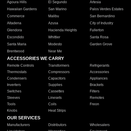
Agoura Hills
El Segundo
Artesia
Hawaiian Gardens
San Marino
Palos Verdes Estates
Commerce
Malibu
San Bernardino
Altadena
Azusa
City of Industry
Glendora
Hacienda Heights
Fullerton
Escondido
Whittier
Santa Rosa
Santa Maria
Modesto
Garden Grove
Brentwood
Near Me
ACCESSORIES WE CARRY
Remote Controls
Transformers
Refrigerants
Thermostats
Compressors
Accessories
Condensers
Capacitors
Appliances
Inverters
Supplies
Brackets
Switches
Cassettes
Filters
Sleeves
Linesets
Remotes
Tools
Coils
Freon
Knobs
Heat Strips
OUR SERVICES
Manufacturers
Distributors
Wholesalers