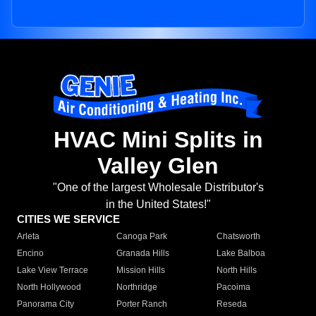
HVAC Mini Splits in
Valley Glen
"One of the largest Wholesale Distributor's
in the United States!"
CITIES WE SERVICE
Arleta
Canoga Park
Chatsworth
Encino
Granada Hills
Lake Balboa
Lake View Terrace
Mission Hills
North Hills
North Hollywood
Northridge
Pacoima
Panorama City
Porter Ranch
Reseda