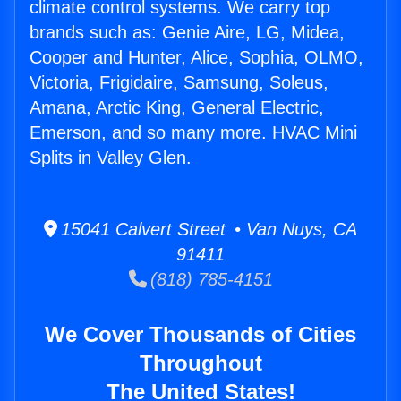
climate control systems. We carry top
brands such as: Genie Aire, LG, Midea,
Cooper and Hunter, Alice, Sophia, OLMO,
Victoria, Frigidaire, Samsung, Soleus,
Amana, Arctic King, General Electric,
Emerson, and so many more. HVAC Mini
Splits in Valley Glen.
15041 Calvert Street • Van Nuys, CA
91411
(818) 785-4151
We Cover Thousands of Cities
Throughout
The United States!