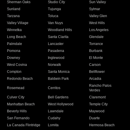
Sherman Oaks
Studio City
Sun Valley
Sunland
Tujunga
Sylmar
Tarzana
Toluca
Valley Glen
Valley Village
Van Nuys
West Hills
Winnetka
Woodland Hills
Los Angeles
Long Beach
Santa Clarita
Glendale
Palmdale
Lancaster
Torrance
Pomona
Pasadena
Burbank
Downey
Inglewood
El Monte
West Covina
Norwalk
Carson
Compton
Santa Monica
Bellflower
Redondo Beach
Baldwin Park
Arcadia
Rancho Palos
Rosemead
Cerritos
Verdes
Culver City
Bell Gardens
Claremont
Manhattan Beach
West Hollywood
Temple City
Beverly Hills
Lawndale
Maywood
San Fernando
Cudahy
Duarte
La Canada Flintridge
Lomita
Hermosa Beach